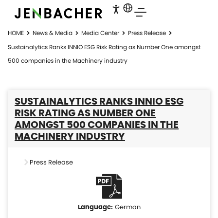
HOME
News & Media
Media Center
Press Release
Sustainalytics Ranks INNIO ESG Risk Rating as Number One amongst
500 companies in the Machinery industry
SUSTAINALYTICS RANKS INNIO ESG
RISK RATING AS NUMBER ONE
AMONGST 500 COMPANIES IN THE
MACHINERY INDUSTRY
Press Release
German