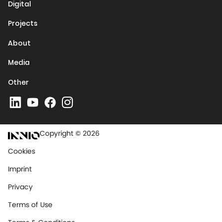
Digital
Projects
About
Media
Other
Copyright © 2026
Cookies
Imprint
Privacy
Terms of Use