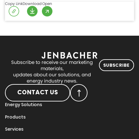
Copy Link
Download
Open
Subscribe to receive our marketing
SUBSCRIBE
materials,
updates about our solutions, and
energy industry news.
CONTACT US
Energy Solutions
Products
Services