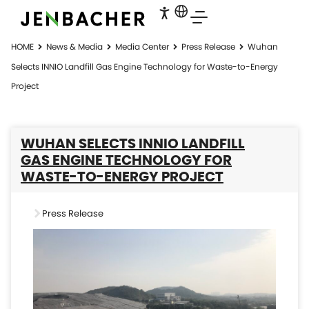
HOME
News & Media
Media Center
Press Release
Wuhan
Selects INNIO Landfill Gas Engine Technology for Waste-to-Energy
Project
WUHAN SELECTS INNIO LANDFILL
GAS ENGINE TECHNOLOGY FOR
WASTE-TO-ENERGY PROJECT
Press Release