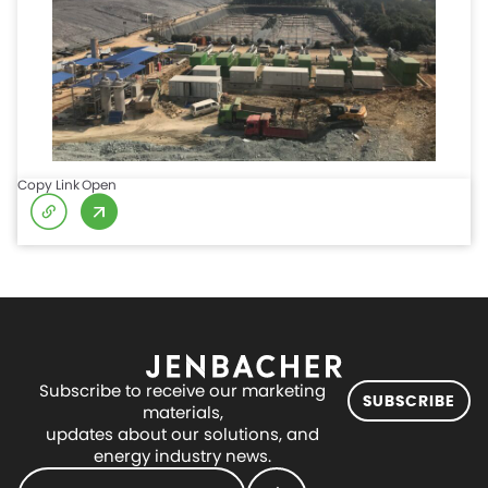
Copy Link
Open
Subscribe to receive our marketing
SUBSCRIBE
materials,
updates about our solutions, and
energy industry news.