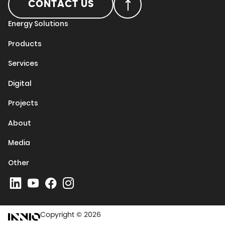
CONTACT US
Energy Solutions
Products
Services
Digital
Projects
About
Media
Other
Copyright © 2026