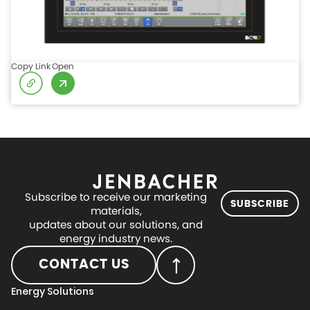
Copy Link
Open
Subscribe to receive our marketing
SUBSCRIBE
materials,
updates about our solutions, and
energy industry news.
CONTACT US
Energy Solutions