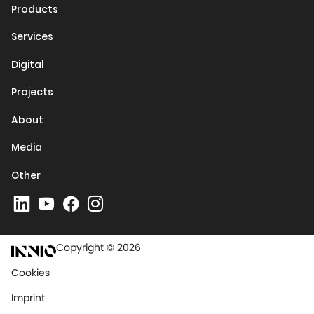
Products
Services
Digital
Projects
About
Media
Other
Copyright © 2026
Cookies
Imprint