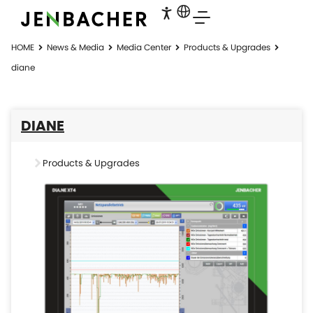
HOME
News & Media
Media Center
Products & Upgrades
diane
DIANE
Products & Upgrades