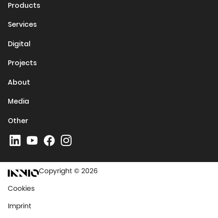
Products
Services
Digital
Projects
About
Media
Other
Copyright © 2026
Cookies
Imprint