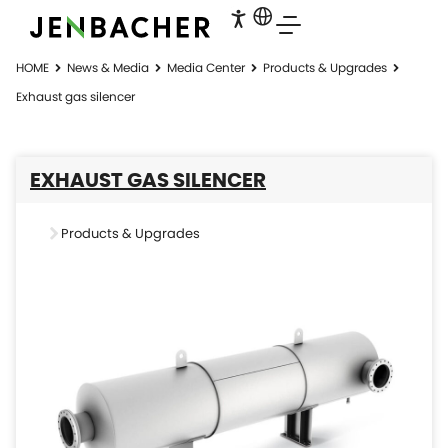
HOME
News & Media
Media Center
Products & Upgrades
Exhaust gas silencer
EXHAUST GAS SILENCER
Products & Upgrades