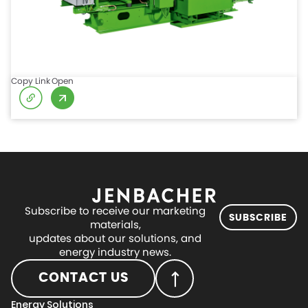
Copy Link
Open
Subscribe to receive our marketing
SUBSCRIBE
materials,
updates about our solutions, and
energy industry news.
CONTACT US
Energy Solutions