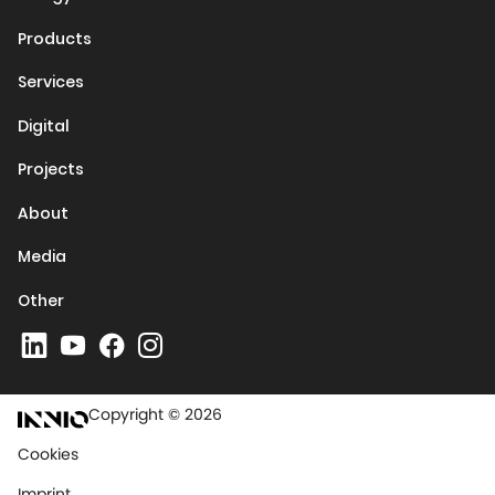
Products
Services
Digital
Projects
About
Media
Other
Copyright © 2026
Cookies
Imprint