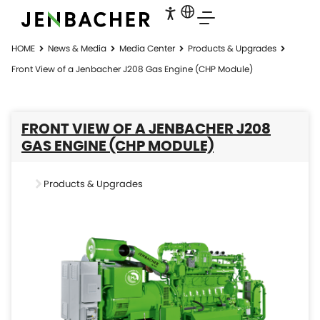
HOME
News & Media
Media Center
Products & Upgrades
Front View of a Jenbacher J208 Gas Engine (CHP Module)
FRONT VIEW OF A JENBACHER J208
GAS ENGINE (CHP MODULE)
Products & Upgrades