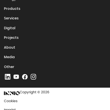
Products
Services
Digital
Projects
About
Media
Other
Copyright © 2026
Cookies
Imprint