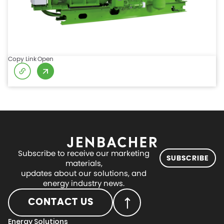
Copy Link
Open
Subscribe to receive our marketing
SUBSCRIBE
materials,
updates about our solutions, and
energy industry news.
CONTACT US
Energy Solutions