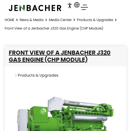
HOME
News & Media
Media Center
Products & Upgrades
Front View of a Jenbacher J320 Gas Engine (CHP Module)
FRONT VIEW OF A JENBACHER J320
GAS ENGINE (CHP MODULE)
Products & Upgrades