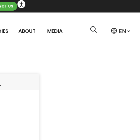
CT US
IES
ABOUT
MEDIA
E