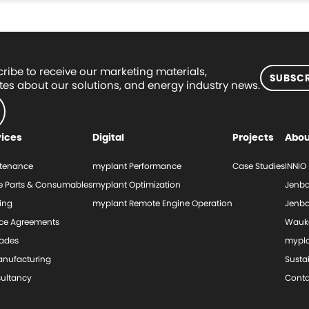
ribe to receive our marketing materials,
SUBSCR
es about our solutions, and energy industry news.
vices
Digital
Projects
Abou
tenance
myplant Performance
Case Studies
INNIO
e Parts & Consumables
myplant Optimization
Jenba
ing
myplant Remote Engine Operation
Jenba
ice Agreements
Wauk
ades
mypl
nufacturing
Sustai
ultancy
Conta