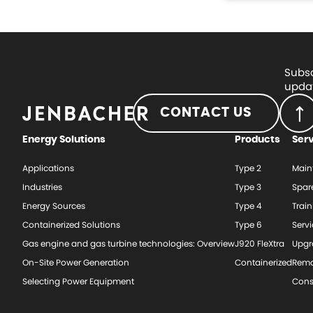
Subsc
updat
CONTACT US
Energy Solutions
Products
Ser
Applications
Type 2
Main
Industries
Type 3
Spar
Energy Sources
Type 4
Train
Containerized Solutions
Type 6
Serv
Gas engine and gas turbine technologies: Overview
J920 FleXtra
Upgr
On-Site Power Generation
Containerized
Rema
Selecting Power Equipment
Cons