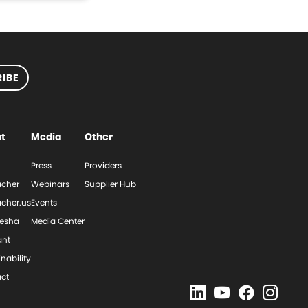
IBE
t
Media
Other
Press
Providers
cher
Webinars
Supplier Hub
cher.us
Events
esha
Media Center
ant
nability
ct