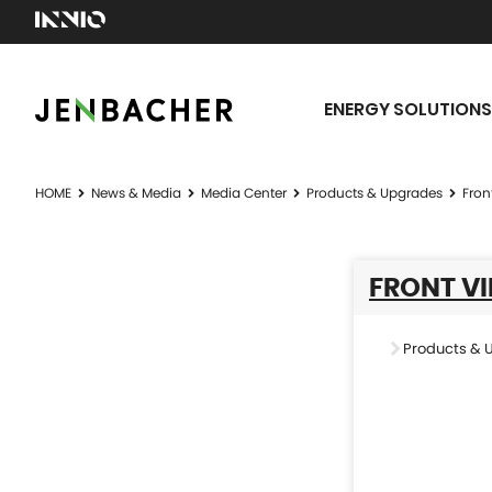
ENERGY SOLUTIONS
HOME
News & Media
Media Center
Products & Upgrades
Fron
FRONT VI
Products & 