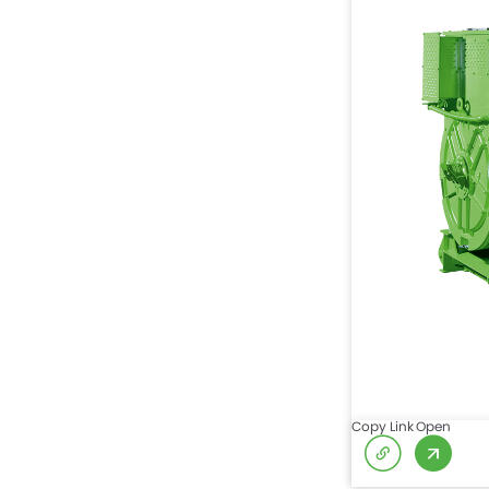
Copy Link
Open