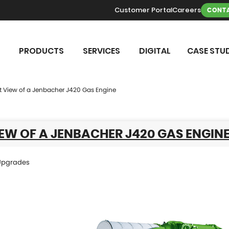
Customer Portal
Careers
CONTA
PRODUCTS
SERVICES
DIGITAL
CASE STUD
t View of a Jenbacher J420 Gas Engine
EW OF A JENBACHER J420 GAS ENGIN
Upgrades