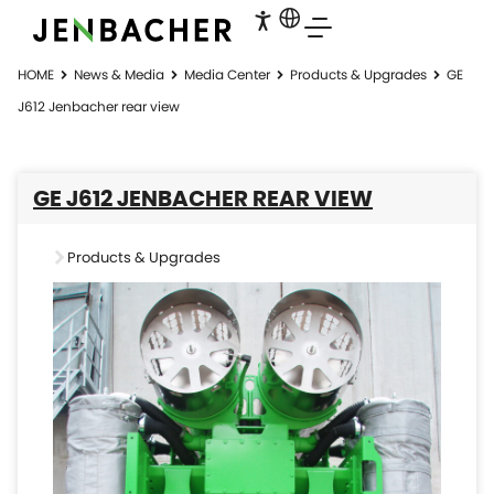
HOME
News & Media
Media Center
Products & Upgrades
GE
J612 Jenbacher rear view
GE J612 JENBACHER REAR VIEW
Products & Upgrades