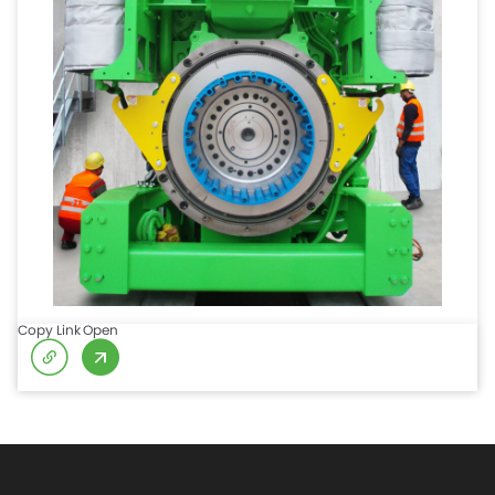
Copy Link
Open