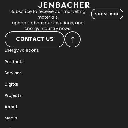
Subscribe to receive our marketing
SUBSCRIBE
materials,
updates about our solutions, and
energy industry news.
CONTACT US
Energy Solutions
Products
Services
Digital
Projects
About
Media