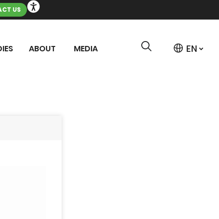
CT US
IES
ABOUT
MEDIA