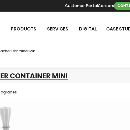
Customer Portal
Careers
CONTA
PRODUCTS
SERVICES
DIGITAL
CASE STUD
acher Container Mini
ER CONTAINER MINI
Upgrades