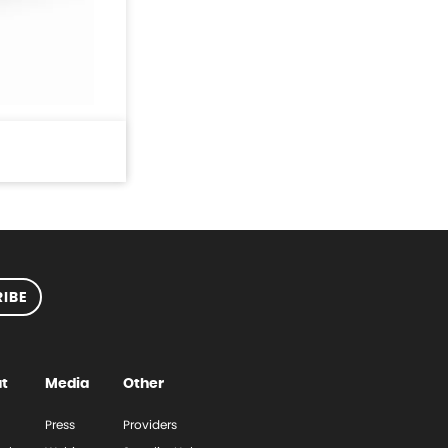
IBE
t
Media
Other
Press
Providers