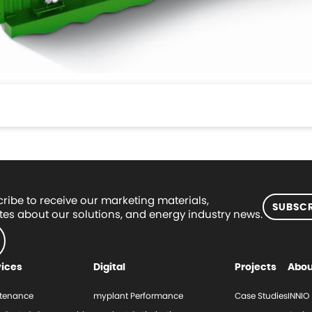
ribe to receive our marketing materials,
SUBSCR
es about our solutions, and energy industry news.
vices
Digital
Projects
Abou
tenance
myplant Performance
Case Studies
INNIO