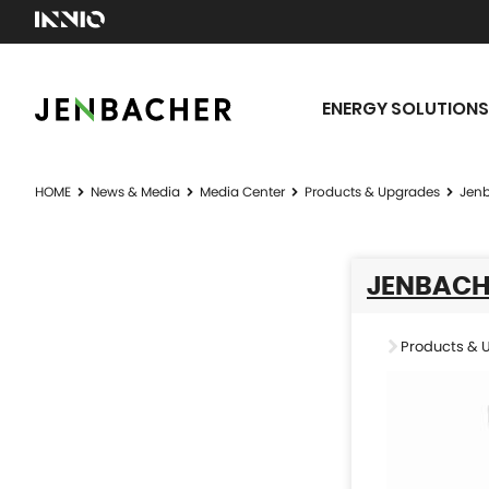
ENERGY SOLUTIONS
HOME
News & Media
Media Center
Products & Upgrades
Jenb
JENBACH
Products & 