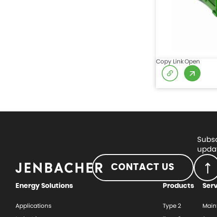
Copy Link
Open
Subsc
updat
CONTACT US
Energy Solutions
Products
Ser
Applications
Type 2
Main