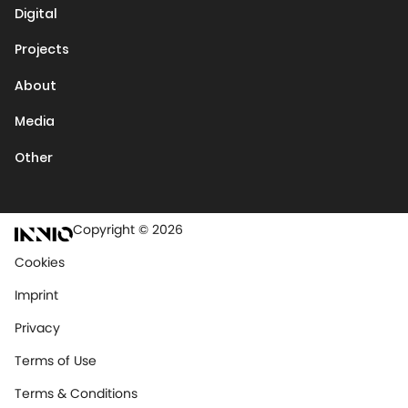
Digital
Projects
About
Media
Other
Copyright © 2026
Cookies
Imprint
Privacy
Terms of Use
Terms & Conditions