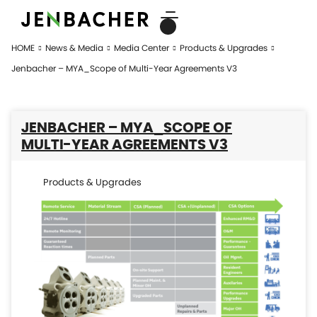
HOME
News & Media
Media Center
Products & Upgrades
Jenbacher – MYA_Scope of Multi-Year Agreements V3
JENBACHER – MYA_SCOPE OF
MULTI-YEAR AGREEMENTS V3
Products & Upgrades