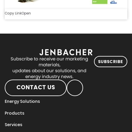
Copy Link
Open
Subscribe to receive our marketing
SUBSCRIBE
materials,
updates about our solutions, and
energy industry news.
CONTACT US
Energy Solutions
Products
Services