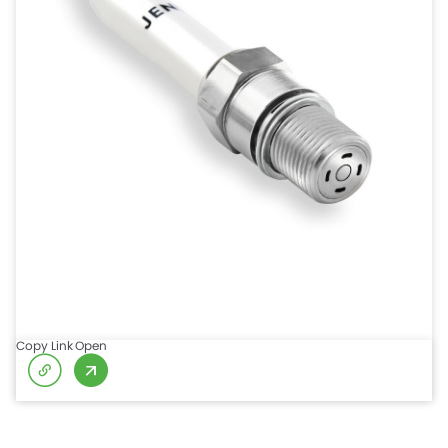
Copy Link
Open