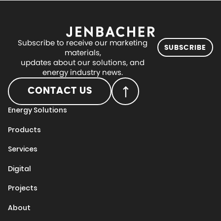
Subscribe to receive our marketing
SUBSCRIBE
materials,
updates about our solutions, and
energy industry news.
CONTACT US
Energy Solutions
Products
Services
Digital
Projects
About