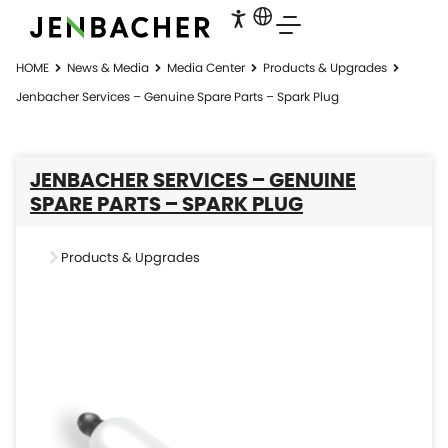
HOME
News & Media
Media Center
Products & Upgrades
Jenbacher Services – Genuine Spare Parts – Spark Plug
JENBACHER SERVICES – GENUINE
SPARE PARTS – SPARK PLUG
Products & Upgrades