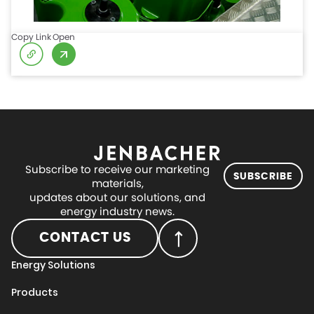
Copy Link
Open
Subscribe to receive our marketing
SUBSCRIBE
materials,
updates about our solutions, and
energy industry news.
CONTACT US
Energy Solutions
Products