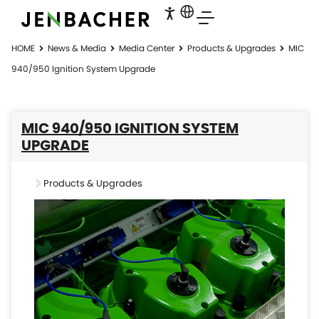
HOME
News & Media
Media Center
Products & Upgrades
MIC
940/950 Ignition System Upgrade
MIC 940/950 IGNITION SYSTEM
UPGRADE
Products & Upgrades