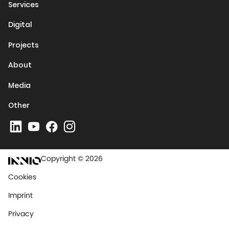
Services
Digital
Projects
About
Media
Other
Copyright © 2026
Cookies
Imprint
Privacy