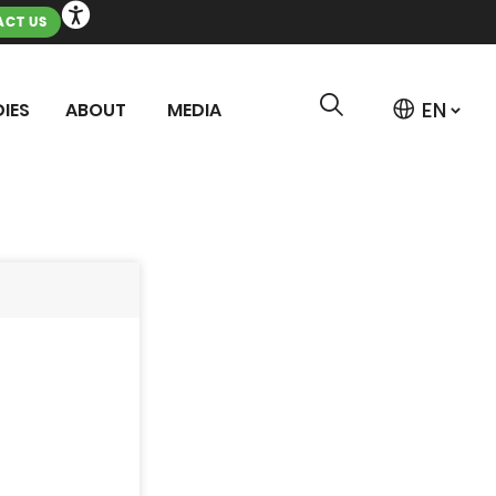
CT US
IES
ABOUT
MEDIA