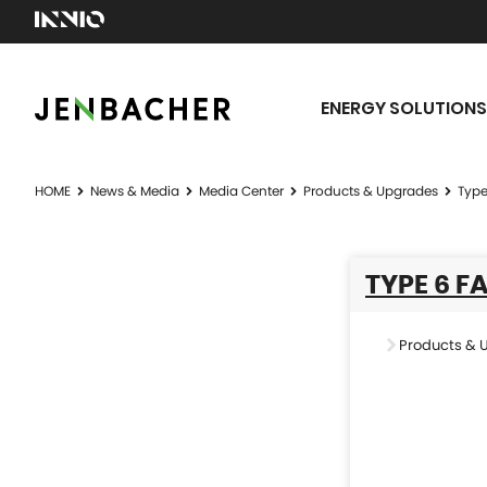
ENERGY SOLUTIONS
HOME
News & Media
Media Center
Products & Upgrades
Type
TYPE 6 F
Products & 