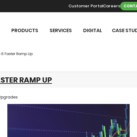
Customer Portal
Careers
CONTA
PRODUCTS
SERVICES
DIGITAL
CASE STUD
 6 Faster Ramp Up
ASTER RAMP UP
Upgrades