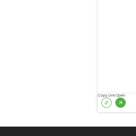
Copy Link
Open