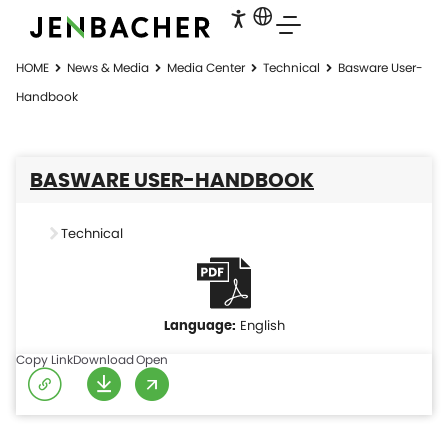
HOME
News & Media
Media Center
Technical
Basware User-
Handbook
BASWARE USER-HANDBOOK
Technical
English
Copy Link
Download
Open