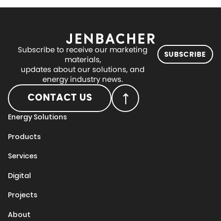
Subscribe to receive our marketing
SUBSCRIBE
materials,
updates about our solutions, and
energy industry news.
CONTACT US
Energy Solutions
Products
Services
Digital
Projects
About