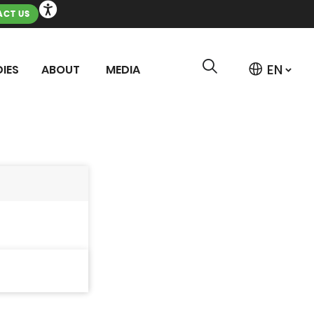
CT US
IES
ABOUT
MEDIA