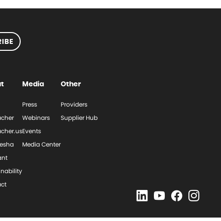
IBE
t
Media
Other
Press
Providers
cher
Webinars
Supplier Hub
cher.us
Events
esha
Media Center
ant
nability
ct