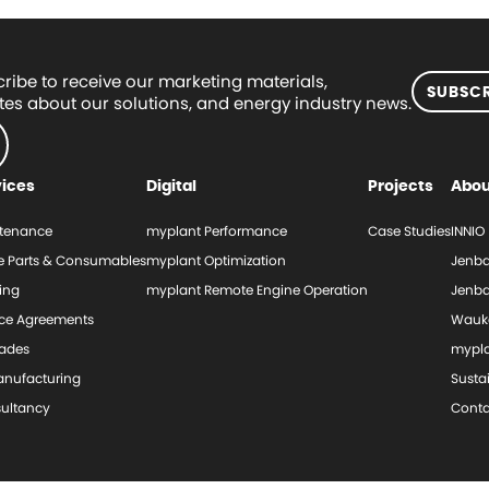
ribe to receive our marketing materials,
SUBSCR
es about our solutions, and energy industry news.
vices
Digital
Projects
Abou
tenance
myplant Performance
Case Studies
INNIO
e Parts & Consumables
myplant Optimization
Jenba
ing
myplant Remote Engine Operation
Jenba
ice Agreements
Wauk
ades
mypl
nufacturing
Sustai
ultancy
Conta