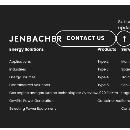
Subsc
updat
CONTACT US
Energy Solutions
Products
Ser
Applications
Type 2
Main
Industries
Type 3
Spar
Energy Sources
Type 4
Train
Containerized Solutions
Type 6
Serv
Gas engine and gas turbine technologies: Overview
J920 FleXtra
Upgr
On-Site Power Generation
Containerized
Rema
Selecting Power Equipment
Cons