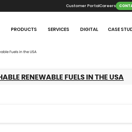
Customer Portal
Careers
CONTA
PRODUCTS
SERVICES
DIGITAL
CASE STUD
able Fuels in the USA
ABLE RENEWABLE FUELS IN THE USA