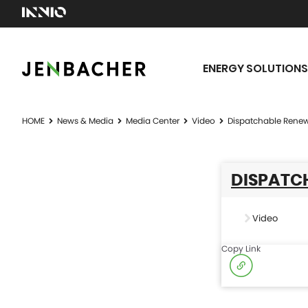
ENERGY SOLUTIONS
HOME
News & Media
Media Center
Video
Dispatchable Renew
DISPATCH
Video
Copy Link