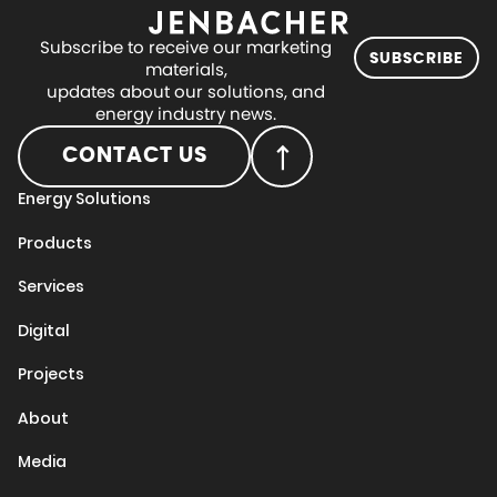
Subscribe to receive our marketing
SUBSCRIBE
materials,
updates about our solutions, and
energy industry news.
CONTACT US
Energy Solutions
Products
Services
Digital
Projects
About
Media