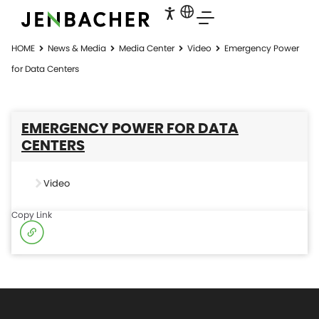
HOME
News & Media
Media Center
Video
Emergency Power
for Data Centers
EMERGENCY POWER FOR DATA
CENTERS
Video
Copy Link