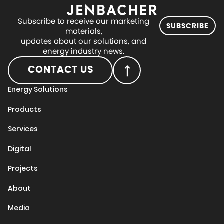
Subscribe to receive our marketing
SUBSCRIBE
materials,
updates about our solutions, and
energy industry news.
CONTACT US
Energy Solutions
Products
Services
Digital
Projects
About
Media