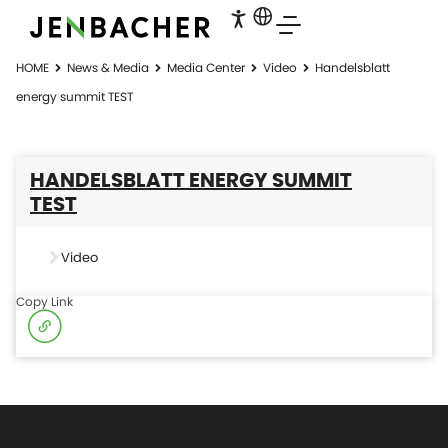
HOME
News & Media
Media Center
Video
Handelsblatt
energy summit TEST
HANDELSBLATT ENERGY SUMMIT
TEST
Video
Copy Link