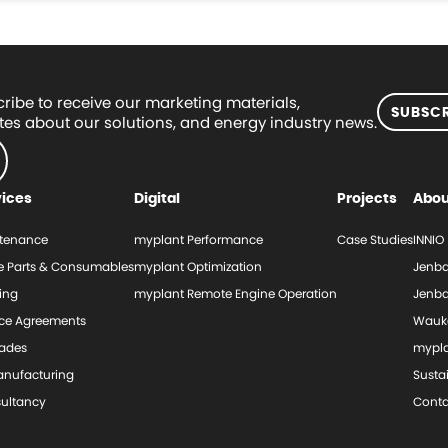
ribe to receive our marketing materials,
SUBSCR
es about our solutions, and energy industry news.
vices
Digital
Projects
Abou
tenance
myplant Performance
Case Studies
INNIO
e Parts & Consumables
myplant Optimization
Jenba
ing
myplant Remote Engine Operation
Jenba
ice Agreements
Wauk
ades
mypl
nufacturing
Sustai
ultancy
Conta