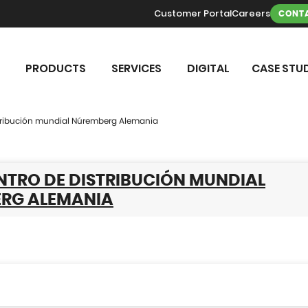
Customer Portal
Careers
CONTA
PRODUCTS
SERVICES
DIGITAL
CASE STUD
stribución mundial Núremberg Alemania
NTRO DE DISTRIBUCIÓN MUNDIAL
RG ALEMANIA