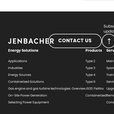
Subsc
updat
CONTACT US
Energy Solutions
Products
Ser
Applications
Type 2
Main
Industries
Type 3
Spar
Energy Sources
Type 4
Train
Containerized Solutions
Type 6
Serv
Gas engine and gas turbine technologies: Overview
J920 FleXtra
Upgr
On-Site Power Generation
Containerized
Rema
Selecting Power Equipment
Cons