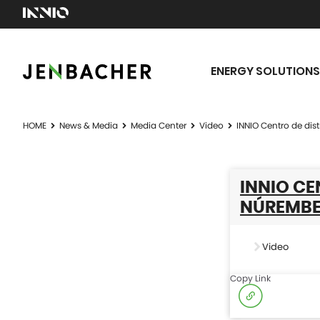
ENERGY SOLUTIONS
HOME
News & Media
Media Center
Video
INNIO Centro de di
INNIO CE
NÚREMBE
Video
Copy Link