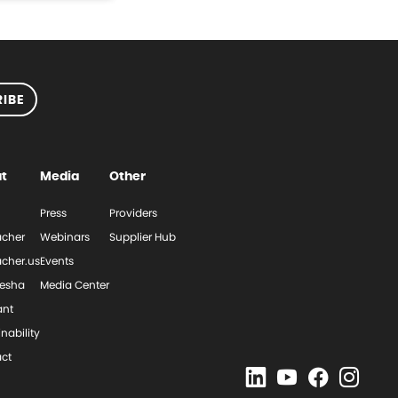
IBE
t
Media
Other
Press
Providers
cher
Webinars
Supplier Hub
cher.us
Events
esha
Media Center
ant
nability
ct