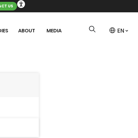
CT US
IES
ABOUT
MEDIA