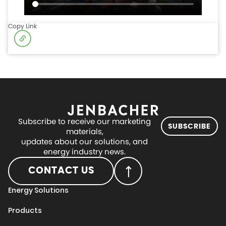
Copy Link
Subscribe to receive our marketing
SUBSCRIBE
materials,
updates about our solutions, and
energy industry news.
CONTACT US
Energy Solutions
Products