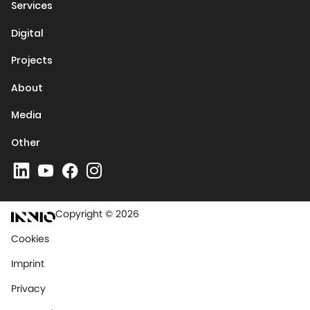
Services
Digital
Projects
About
Media
Other
Copyright © 2026
Cookies
Imprint
Privacy