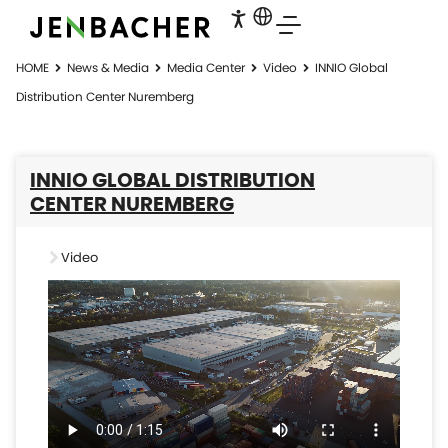
HOME
News & Media
Media Center
Video
INNIO Global
Distribution Center Nuremberg
INNIO GLOBAL DISTRIBUTION
CENTER NUREMBERG
Video