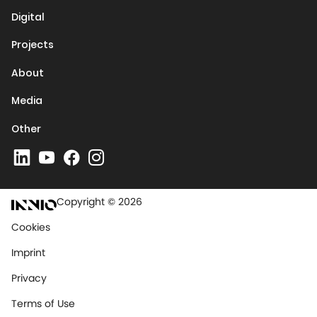
Digital
Projects
About
Media
Other
Copyright © 2026
Cookies
Imprint
Privacy
Terms of Use