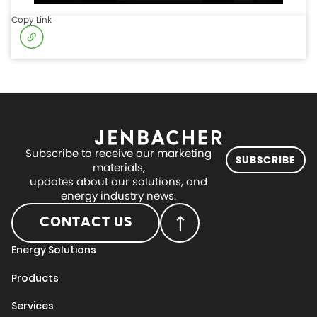
Copy Link
Subscribe to receive our marketing
SUBSCRIBE
materials,
updates about our solutions, and
energy industry news.
CONTACT US
Energy Solutions
Products
Services