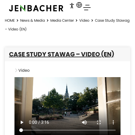
HOME
News & Media
Media Center
Video
Case Study Stawag
– Video (EN)
CASE STUDY STAWAG – VIDEO (EN)
Video