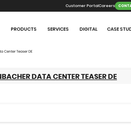
Customer Portal
Careers
CONTA
PRODUCTS
SERVICES
DIGITAL
CASE STUD
ta Center Teaser DE
NBACHER DATA CENTER TEASER DE