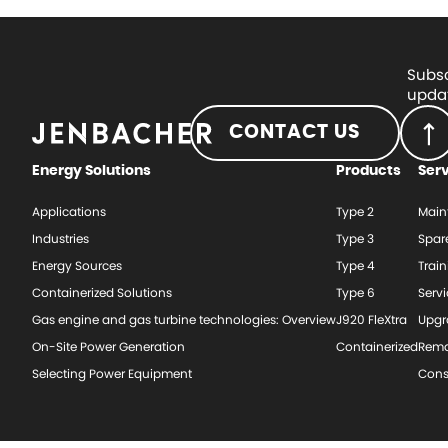
Subsc
updat
CONTACT US
Energy Solutions
Products
Ser
Applications
Type 2
Main
Industries
Type 3
Spar
Energy Sources
Type 4
Train
Containerized Solutions
Type 6
Serv
Gas engine and gas turbine technologies: Overview
J920 FleXtra
Upgr
On-Site Power Generation
Containerized
Rema
Selecting Power Equipment
Cons