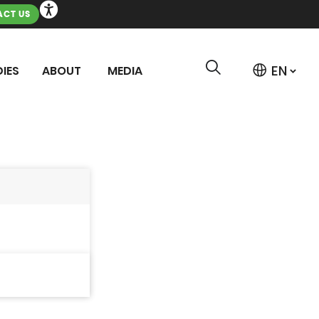
CT US
IES
ABOUT
MEDIA