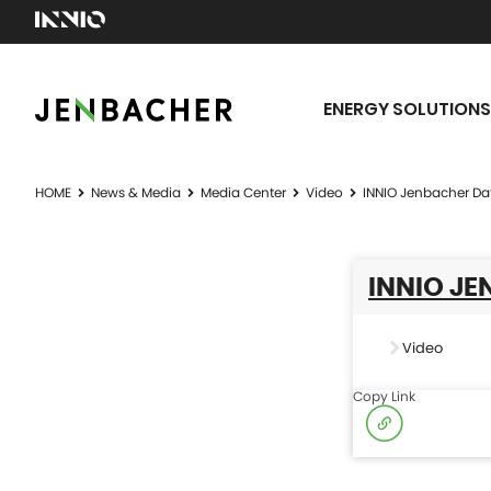
ENERGY SOLUTIONS
HOME
News & Media
Media Center
Video
INNIO Jenbacher Da
INNIO JE
Video
Copy Link