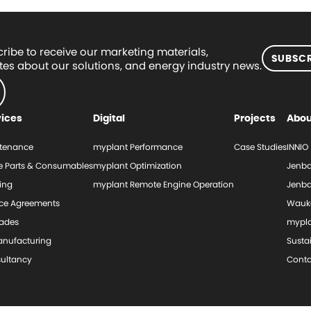
ribe to receive our marketing materials,
SUBSCR
es about our solutions, and energy industry news.
vices
Digital
Projects
Abou
tenance
myplant Performance
Case Studies
INNIO
e Parts & Consumables
myplant Optimization
Jenba
ing
myplant Remote Engine Operation
Jenba
ice Agreements
Wauk
ades
mypl
nufacturing
Sustai
ultancy
Conta