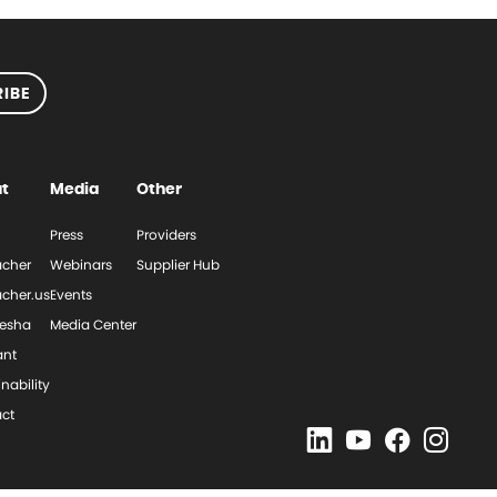
IBE
t
Media
Other
Press
Providers
cher
Webinars
Supplier Hub
cher.us
Events
esha
Media Center
ant
nability
ct