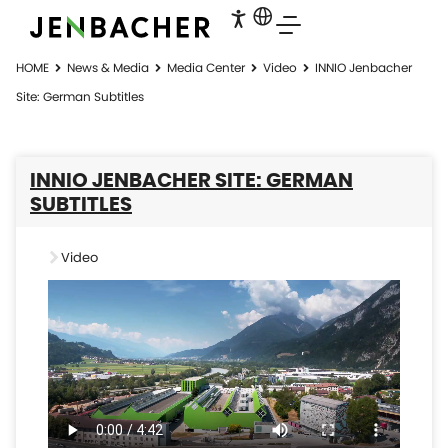
HOME
News & Media
Media Center
Video
INNIO Jenbacher
Site: German Subtitles
INNIO JENBACHER SITE: GERMAN
SUBTITLES
Video