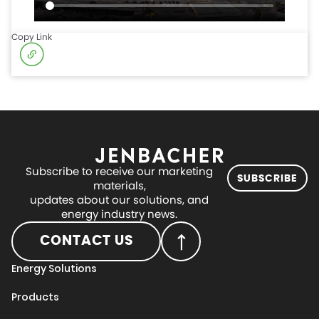
Copy Link
Subscribe to receive our marketing
SUBSCRIBE
materials,
updates about our solutions, and
energy industry news.
CONTACT US
Energy Solutions
Products