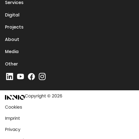
Services
Digital
Projects
About
Media
Other
Copyright © 2026
Cookies
Imprint
Privacy