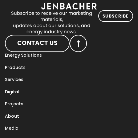
Subscribe to receive our marketing
SUBSCRIBE
materials,
updates about our solutions, and
energy industry news.
CONTACT US
Energy Solutions
Products
Services
Digital
Projects
About
Media