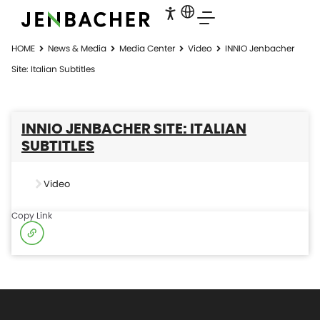
HOME
News & Media
Media Center
Video
INNIO Jenbacher
Site: Italian Subtitles
INNIO JENBACHER SITE: ITALIAN
SUBTITLES
Video
Copy Link