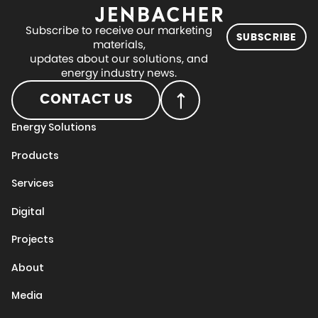
Subscribe to receive our marketing
SUBSCRIBE
materials,
updates about our solutions, and
energy industry news.
CONTACT US
Energy Solutions
Products
Services
Digital
Projects
About
Media