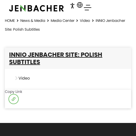
HOME
News & Media
Media Center
Video
INNIO Jenbacher
Site: Polish Subtitles
INNIO JENBACHER SITE: POLISH
SUBTITLES
Video
Copy Link