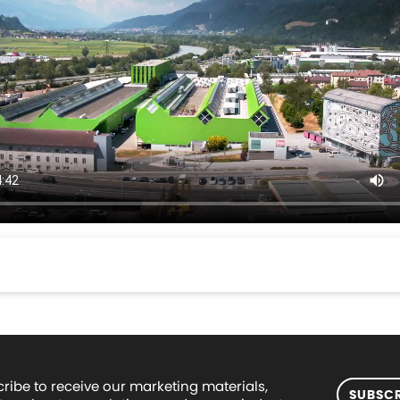
ribe to receive our marketing materials,
SUBSCR