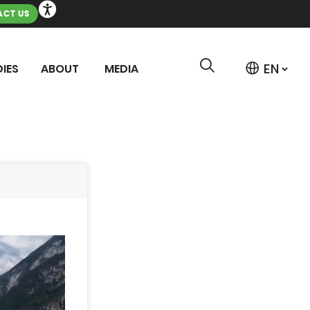
CT US
IES
ABOUT
MEDIA