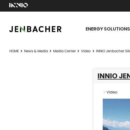
ENERGY SOLUTIONS
HOME
News & Media
Media Center
Video
INNIO Jenbacher Sit
INNIO JE
Video