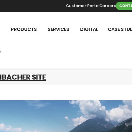
Customer Portal
Careers
CONTA
PRODUCTS
SERVICES
DIGITAL
CASE STUD
e
NBACHER SITE