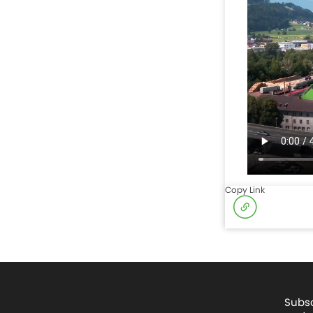
Copy Link
Subsc