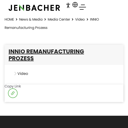
HOME
News & Media
Media Center
Video
INNIO
Remanufacturing Prozess
INNIO REMANUFACTURING
PROZESS
Video
Copy Link