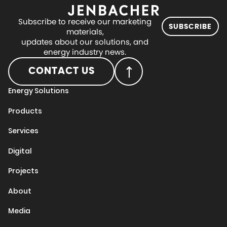
Subscribe to receive our marketing
SUBSCRIBE
materials,
updates about our solutions, and
energy industry news.
CONTACT US
Energy Solutions
Products
Services
Digital
Projects
About
Media