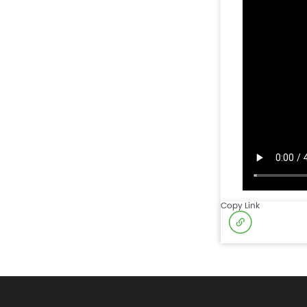
Copy Link