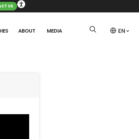
CT US
IES
ABOUT
MEDIA