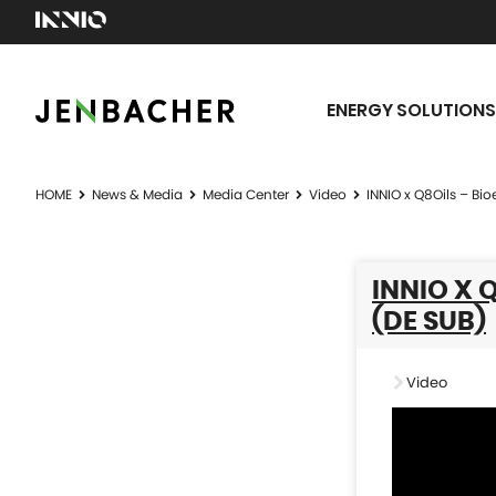
ENERGY SOLUTIONS
HOME
News & Media
Media Center
Video
INNIO x Q8Oils – Bi
INNIO X 
(DE SUB)
Video