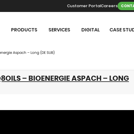
Customer Portal
Careers
CONTA
PRODUCTS
SERVICES
DIGITAL
CASE STUD
oenergie Aspach – Long (DE SUB)
Q8OILS – BIOENERGIE ASPACH – LONG