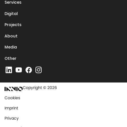
Services
Digital
Projects
About
Media
Other
Copyright © 2026
Cookies
Imprint
Privacy