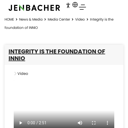
HOME
News & Media
Media Center
Video
Integrity is the
foundation of INNIO
INTEGRITY IS THE FOUNDATION OF
INNIO
Video