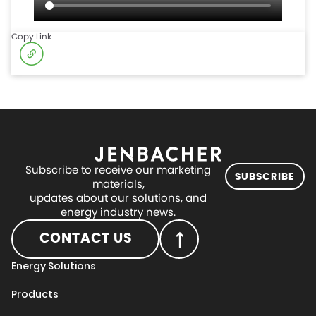
Copy Link
Subscribe to receive our marketing
SUBSCRIBE
materials,
updates about our solutions, and
energy industry news.
CONTACT US
Energy Solutions
Products