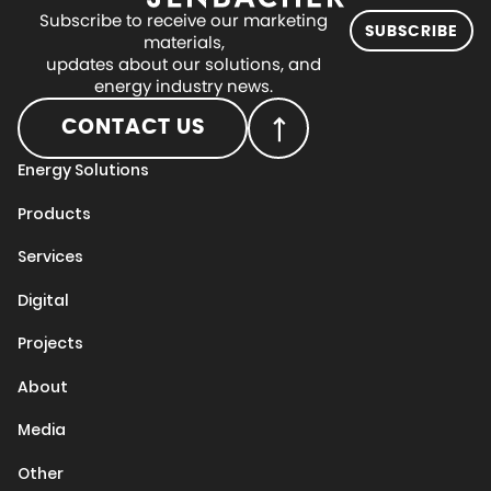
Subscribe to receive our marketing
SUBSCRIBE
materials,
updates about our solutions, and
energy industry news.
CONTACT US
Energy Solutions
Products
Services
Digital
Projects
About
Media
Other