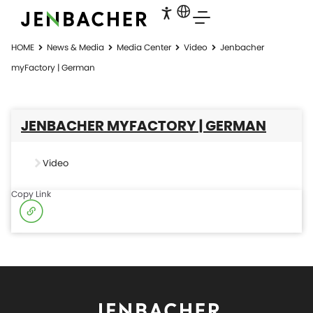
HOME
News & Media
Media Center
Video
Jenbacher
myFactory | German
JENBACHER MYFACTORY | GERMAN
Video
Copy Link