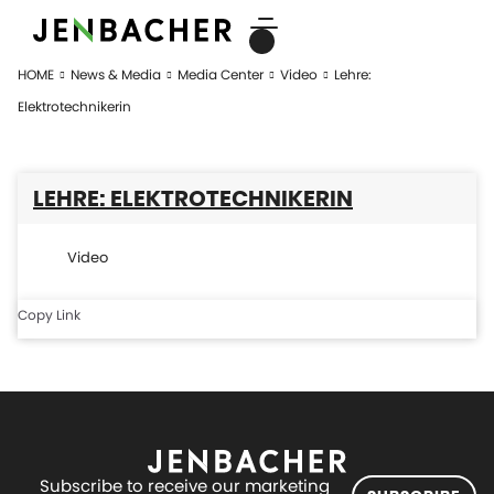
HOME
News & Media
Media Center
Video
Lehre:
Elektrotechnikerin
LEHRE: ELEKTROTECHNIKERIN
Video
Copy Link
Subscribe to receive our marketing