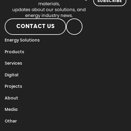
SUBSCRIBE
materials,
updates about our solutions, and
energy industry news.
CONTACT US
Energy Solutions
Products
Services
Digital
Projects
About
Media
Other