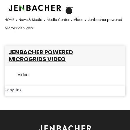
HOME
News & Media
Media Center
Video
Jenbacher powered
Microgrids Video
JENBACHER POWERED
MICROGRIDS VIDEO
Video
Copy Link