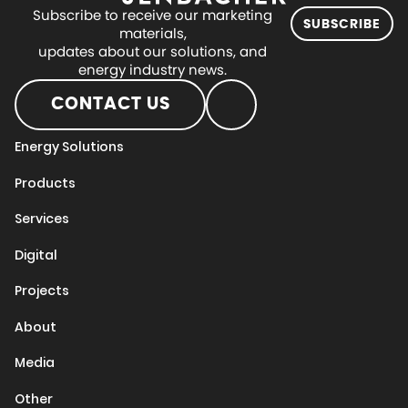
Subscribe to receive our marketing
SUBSCRIBE
materials,
updates about our solutions, and
energy industry news.
CONTACT US
Energy Solutions
Products
Services
Digital
Projects
About
Media
Other