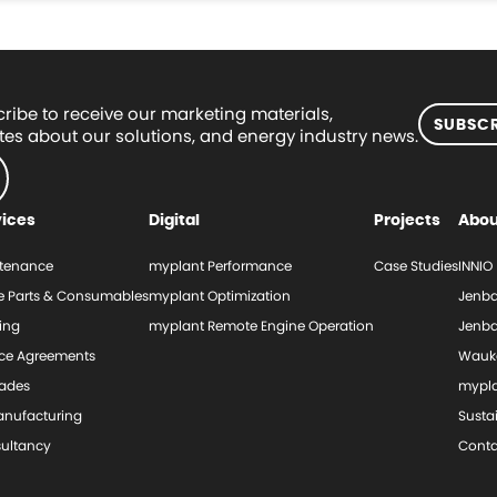
ribe to receive our marketing materials,
SUBSCR
es about our solutions, and energy industry news.
vices
Digital
Projects
Abou
tenance
myplant Performance
Case Studies
INNIO
e Parts & Consumables
myplant Optimization
Jenba
ing
myplant Remote Engine Operation
Jenba
ice Agreements
Wauk
ades
mypl
nufacturing
Sustai
ultancy
Conta