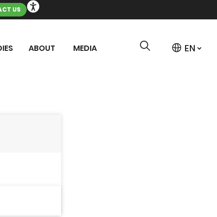
CT US
IES
ABOUT
MEDIA