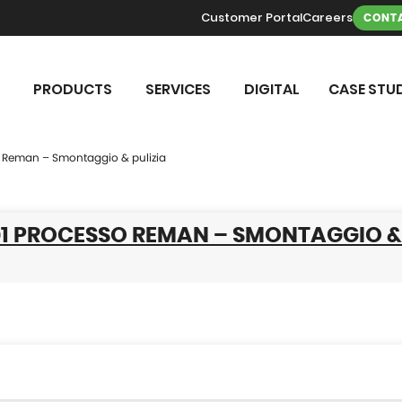
Customer Portal
Careers
CONTA
PRODUCTS
SERVICES
DIGITAL
CASE STUD
 Reman – Smontaggio & pulizia
01 PROCESSO REMAN – SMONTAGGIO &