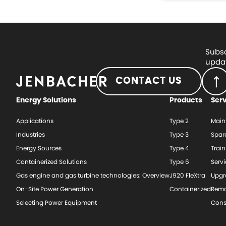
Subsc
updat
CONTACT US
Energy Solutions
Products
Ser
Applications
Type 2
Main
Industries
Type 3
Spar
Energy Sources
Type 4
Train
Containerized Solutions
Type 6
Serv
Gas engine and gas turbine technologies: Overview
J920 FleXtra
Upgr
On-Site Power Generation
Containerized
Rema
Selecting Power Equipment
Cons