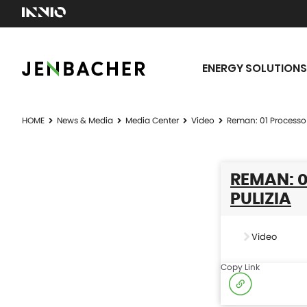
ENERGY SOLUTIONS
HOME
News & Media
Media Center
Video
Reman: 01 Processo
REMAN: 
PULIZIA
Video
Copy Link