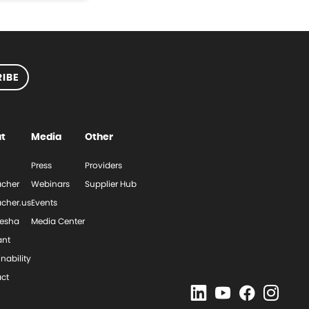
IBE
t
Media
Other
Press
Providers
cher
Webinars
Supplier Hub
cher.us
Events
esha
Media Center
ant
nability
ct