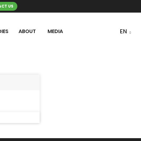
CT US
IES
ABOUT
MEDIA