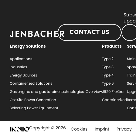
Subsc
updat
CONTACT US
Energy Solutions
Products
Ser
Applications
Type 2
Main
Industries
Type 3
Spar
Energy Sources
Type 4
Train
Containerized Solutions
Type 6
Serv
Gas engine and gas turbine technologies: Overview
J920 FleXtra
Upgr
On-Site Power Generation
Containerized
Rema
Selecting Power Equipment
Cons
Copyright © 2026
Cookies
Imprint
Privacy