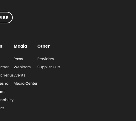
IBE
t
Media
Other
Press
Providers
cher
Webinars
Supplier Hub
cher.us
Events
esha
Media Center
ant
nability
ct