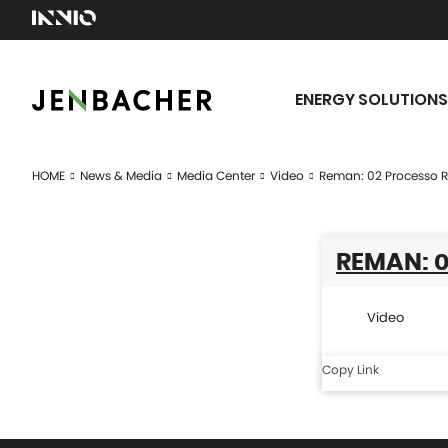
ENERGY SOLUTIONS
HOME
News & Media
Media Center
Video
Reman: 02 Processo 
REMAN: 0
Video
Copy Link