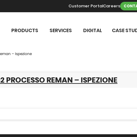
Customer Portal
Careers
CONTA
PRODUCTS
SERVICES
DIGITAL
CASE STUD
Reman – Ispezione
2 PROCESSO REMAN – ISPEZIONE