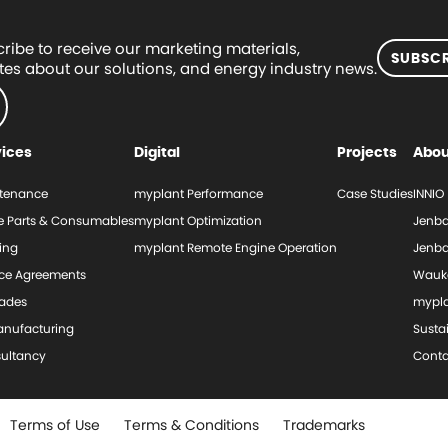
ribe to receive our marketing materials,
SUBSCR
es about our solutions, and energy industry news.
vices
Digital
Projects
Abou
tenance
myplant Performance
Case Studies
INNIO
e Parts & Consumables
myplant Optimization
Jenba
ing
myplant Remote Engine Operation
Jenba
ice Agreements
Wauk
ades
mypl
nufacturing
Sustai
ultancy
Conta
Terms of Use
Terms & Conditions
Trademarks