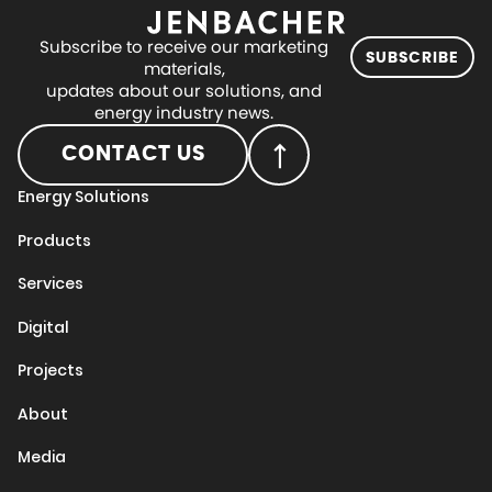
Subscribe to receive our marketing
SUBSCRIBE
materials,
updates about our solutions, and
energy industry news.
CONTACT US
Energy Solutions
Products
Services
Digital
Projects
About
Media