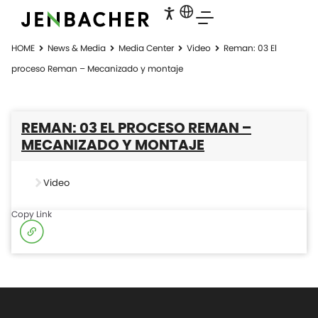
HOME
News & Media
Media Center
Video
Reman: 03 El
proceso Reman – Mecanizado y montaje
REMAN: 03 EL PROCESO REMAN –
MECANIZADO Y MONTAJE
Video
Copy Link