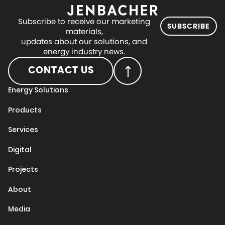
Subscribe to receive our marketing
SUBSCRIBE
materials,
updates about our solutions, and
energy industry news.
CONTACT US
Energy Solutions
Products
Services
Digital
Projects
About
Media