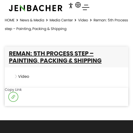
HOME
News & Media
Media Center
Video
Reman: 5th Process
step – Painting, Packing & Shipping
REMAN: 5TH PROCESS STEP –
PAINTING, PACKING & SHIPPING
Video
Copy Link