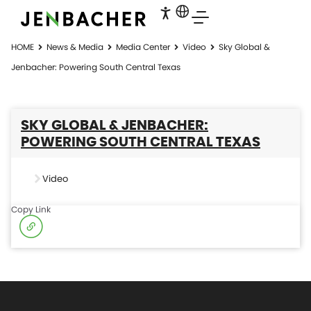
HOME
News & Media
Media Center
Video
Sky Global &
Jenbacher: Powering South Central Texas
SKY GLOBAL & JENBACHER:
POWERING SOUTH CENTRAL TEXAS
Video
Copy Link