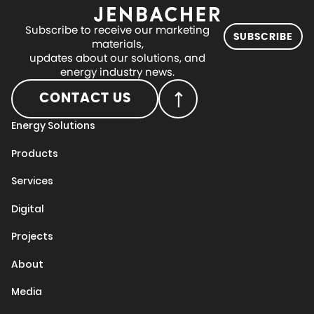
Subscribe to receive our marketing
SUBSCRIBE
materials,
updates about our solutions, and
energy industry news.
CONTACT US
Energy Solutions
Products
Services
Digital
Projects
About
Media