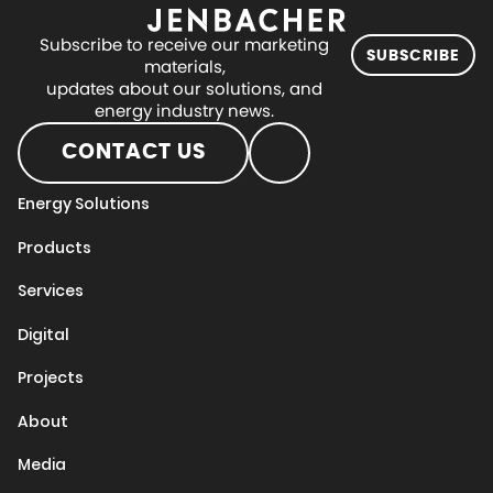
Subscribe to receive our marketing
SUBSCRIBE
materials,
updates about our solutions, and
energy industry news.
CONTACT US
Energy Solutions
Products
Services
Digital
Projects
About
Media