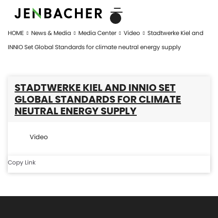
HOME
News & Media
Media Center
Video
Stadtwerke Kiel and
INNIO Set Global Standards for climate neutral energy supply
STADTWERKE KIEL AND INNIO SET
GLOBAL STANDARDS FOR CLIMATE
NEUTRAL ENERGY SUPPLY
Video
Copy Link