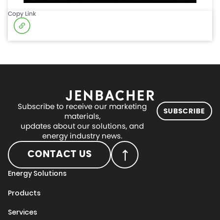
Copy Link
Subscribe to receive our marketing
SUBSCRIBE
materials,
updates about our solutions, and
energy industry news.
CONTACT US
Energy Solutions
Products
Services