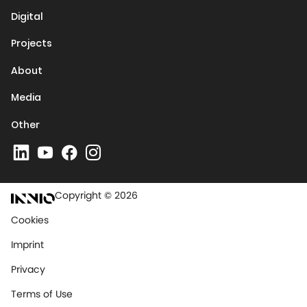
Digital
Projects
About
Media
Other
Copyright © 2026
Cookies
Imprint
Privacy
Terms of Use