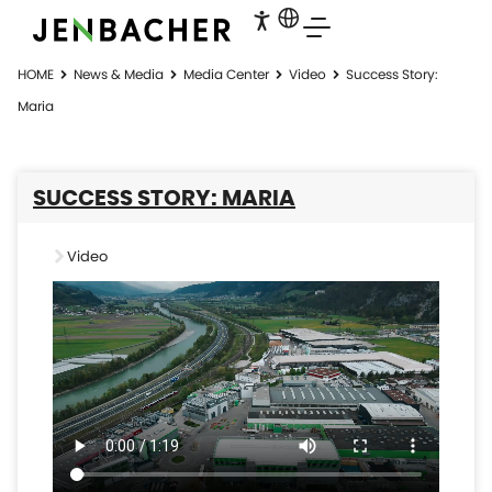
HOME
News & Media
Media Center
Video
Success Story:
Maria
SUCCESS STORY: MARIA
Video