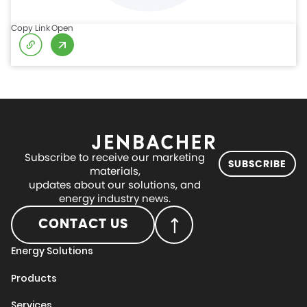
Copy Link
Open
Subscribe to receive our marketing
SUBSCRIBE
materials,
updates about our solutions, and
energy industry news.
CONTACT US
Energy Solutions
Products
Services