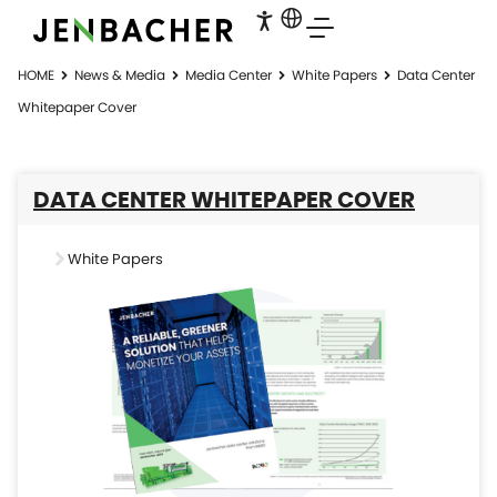
HOME
News & Media
Media Center
White Papers
Data Center
Whitepaper Cover
DATA CENTER WHITEPAPER COVER
White Papers