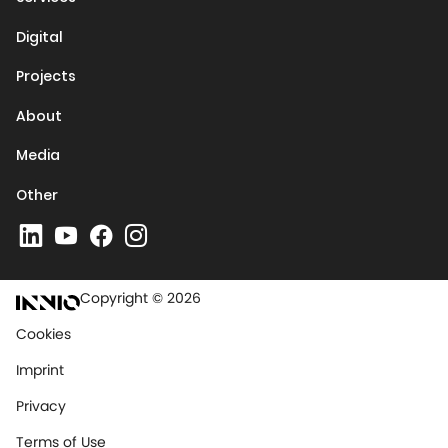
Digital
Projects
About
Media
Other
Copyright © 2026
Cookies
Imprint
Privacy
Terms of Use