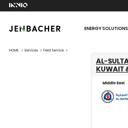
ENERGY SOLUTIONS
HOME
Services
Field Service
AL-SULTA
KUWAIT 
Middle East