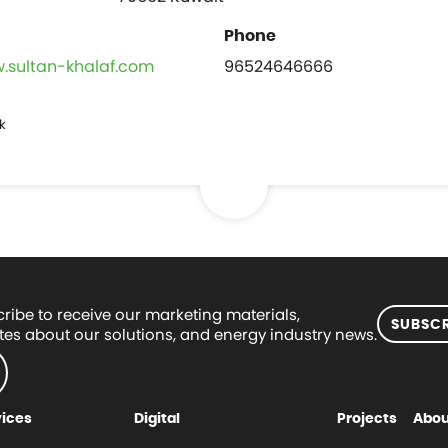
w.sultan-khalaf.com
96524646666
k
ribe to receive our marketing materials,
SUBSCR
es about our solutions, and energy industry news.
vices
Digital
Projects
Abou