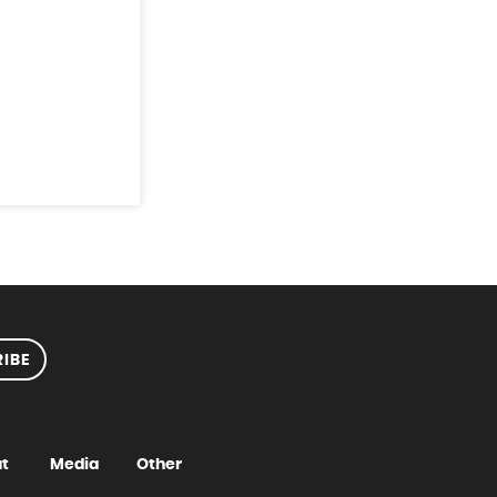
IBE
t
Media
Other