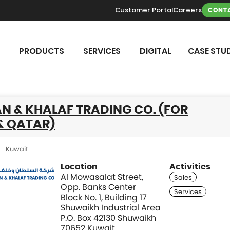
Customer Portal
Careers
CONTA
PRODUCTS
SERVICES
DIGITAL
CASE STUD
N & KHALAF TRADING CO. (FOR
& QATAR)
Kuwait
Location
Activities
Al Mowasalat Street,
Opp. Banks Center
Block No. 1, Building 17
Shuwaikh Industrial Area
P.O. Box 42130 Shuwaikh
70652 Kuwait