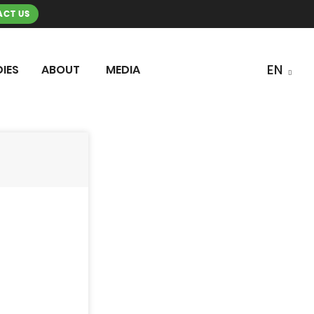
CT US
IES
ABOUT
MEDIA