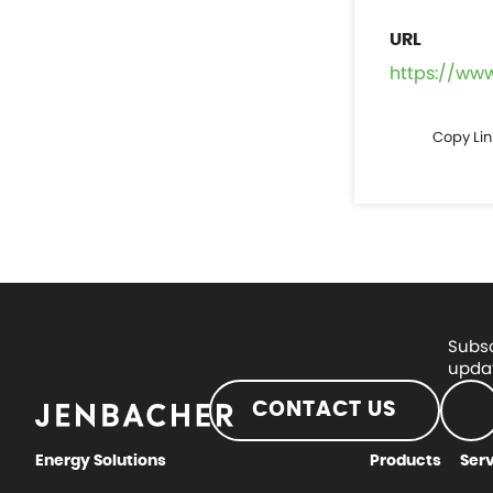
https://ww
Copy Lin
Subsc
updat
CONTACT US
Energy Solutions
Products
Ser