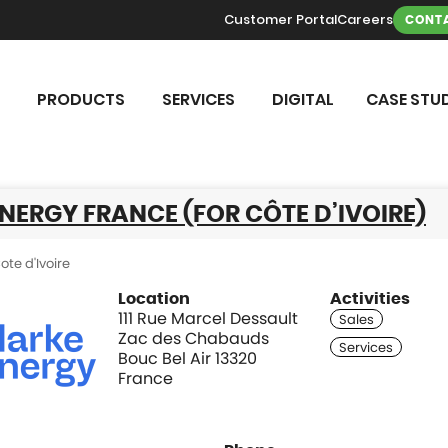
Customer Portal
Careers
CONTA
PRODUCTS
SERVICES
DIGITAL
CASE STUD
NERGY FRANCE (FOR CÔTE D’IVOIRE)
ote d'Ivoire
Location
Activities
111 Rue Marcel Dessault
Zac des Chabauds
Bouc Bel Air 13320
France