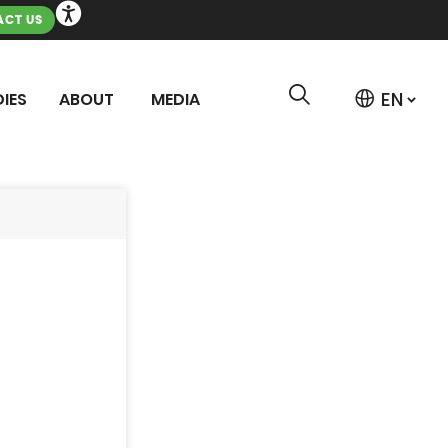
CT US
IES
ABOUT
MEDIA