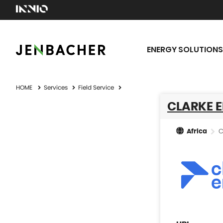
ENERGY SOLUTIONS
HOME
Services
Field Service
CLARKE E
C
Africa