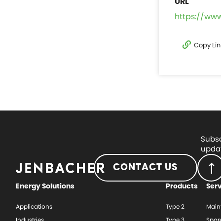
https://ww
Copy Lin
Subsc
updat
CONTACT US
Energy Solutions
Products
Ser
Applications
Type 2
Main
Industries
Type 3
Spar