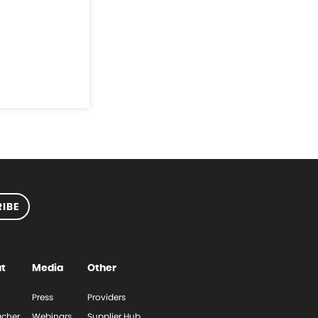
IBE
t
Media
Other
Press
Providers
cher
Webinars
Supplier Hub