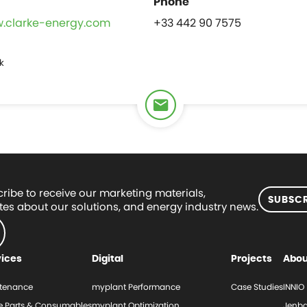
w.clarke-energy.com
+33 442 90 7575
k
ribe to receive our marketing materials,
SUBSCR
es about our solutions, and energy industry news.
vices
Digital
Projects
Abou
tenance
myplant Performance
Case Studies
INNIO
e Parts & Consumables
myplant Optimization
Jenba