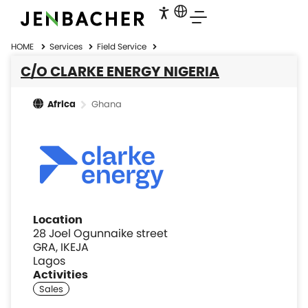
HOME
Services
Field Service
C/O CLARKE ENERGY NIGERIA
Ghana
Africa
Location
28 Joel Ogunnaike street
GRA, IKEJA
Lagos
Activities