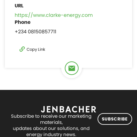
https://www.clarke-energy.com
+234 08150857711
Copy Link
Subscribe to receive our marketing
SUBSCRIBE
materials,
updates about our solutions, and
energy industry news.