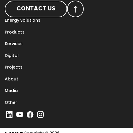
CONTACT US
Energy Solutions
Products
Services
Digital
Projects
About
Media
Other