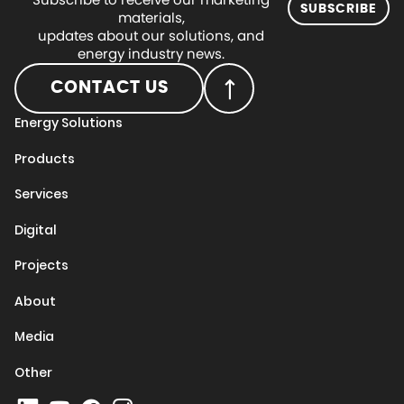
SUBSCRIBE
materials,
updates about our solutions, and
energy industry news.
CONTACT US
Energy Solutions
Products
Services
Digital
Projects
About
Media
Other