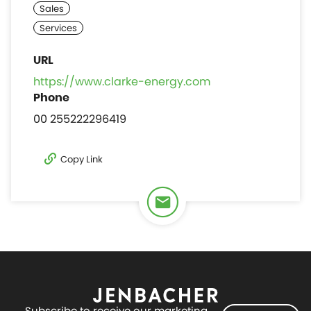
https://www.clarke-energy.com
00 255222296419
Copy Link
Subscribe to receive our marketing