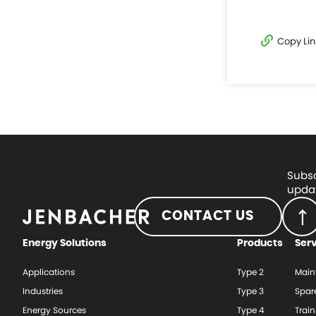
Copy Lin
Subsc
updat
CONTACT US
Energy Solutions
Products
Ser
Applications
Type 2
Main
Industries
Type 3
Spar
Energy Sources
Type 4
Train