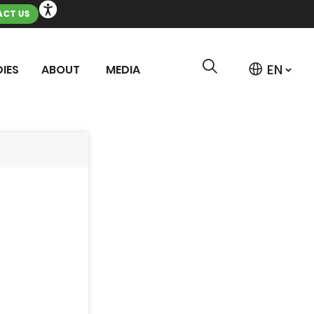
CT US
IES
ABOUT
MEDIA