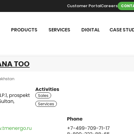
Customer Portal
Careers
CONTA
PRODUCTS
SERVICES
DIGITAL
CASE STUD
ANA TOO
akhstan
Activities
.P.1, prospekt
Sultan,
w.tmenergo.ru
+7-499-709-71-17