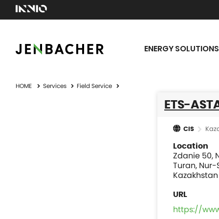
ENERGY SOLUTIONS
HOME
Services
Field Service
ETS-AST
Kaz
CIS
Location
Zdanie 50, N
Turan, Nur-
Kazakhstan
https://ww