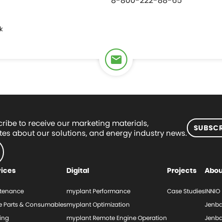
8-800-222-88-65
k
ribe to receive our marketing materials,
SUBSCR
es about our solutions, and energy industry news.
vices
Digital
Projects
Abou
tenance
myplant Performance
Case Studies
INNIO
e Parts & Consumables
myplant Optimization
Jenba
ing
myplant Remote Engine Operation
Jenba