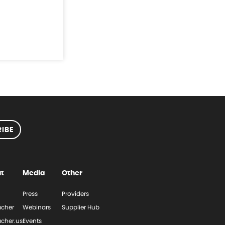
IBE
t
Media
Other
Press
Providers
cher
Webinars
Supplier Hub
cher.us
Events