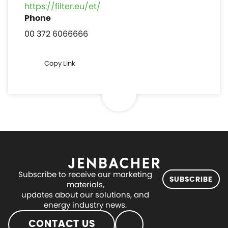
https://filter.eu/et/
00 372 6066666
Copy Link
Subscribe to receive our marketing
SUBSCRIBE
materials,
updates about our solutions, and
energy industry news.
CONTACT US