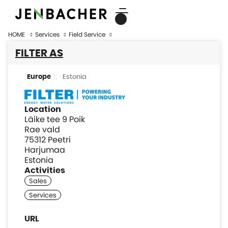
HOME
Services
Field Service
FILTER AS
Estonia
Europe
Location
Läike tee 9 Poik
Rae vald
75312 Peetri
Harjumaa
Estonia
Activities