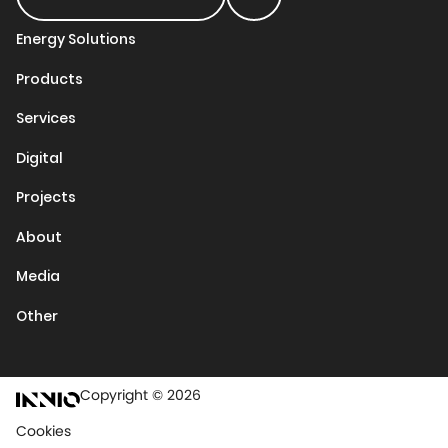
Energy Solutions
Products
Services
Digital
Projects
About
Media
Other
Copyright © 2026
Cookies