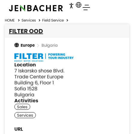
HOME
Services
Field Service
FILTER OOD
Bulgaria
Europe
Location
7 Iskarsko shose Blvd.
Trade Center Europe
Building 6, Floor 1
Sofia 1528
Bulgaria
Activities