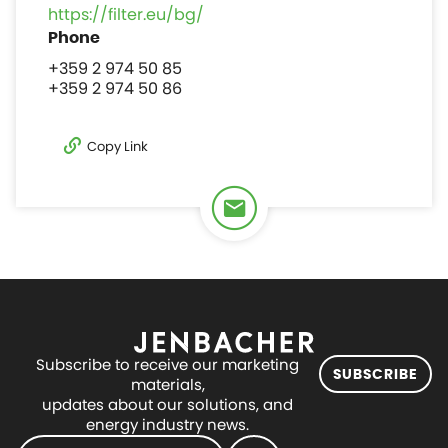
https://filter.eu/bg/
+359 2 974 50 85
+359 2 974 50 86
Copy Link
Subscribe to receive our marketing
SUBSCRIBE
materials,
updates about our solutions, and
energy industry news.