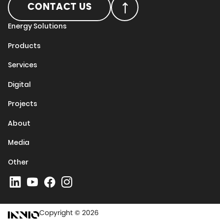
CONTACT US
Energy Solutions
Products
Services
Digital
Projects
About
Media
Other
Copyright © 2026