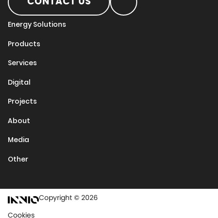
CONTACT US
Energy Solutions
Products
Services
Digital
Projects
About
Media
Other
Copyright © 2026
Cookies