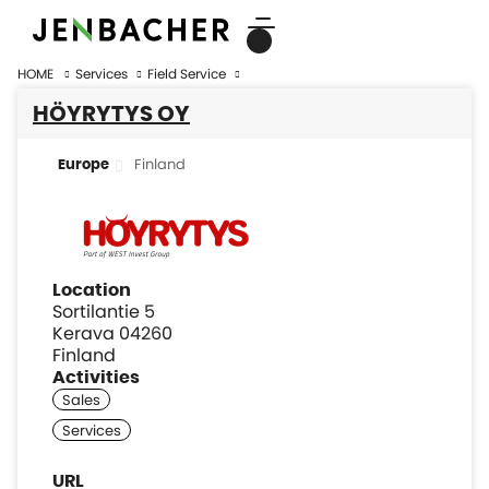
HOME
Services
Field Service
HÖYRYTYS OY
Finland
Europe
Location
Sortilantie 5
Kerava 04260
Finland
Activities