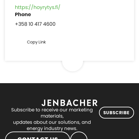
https://hoyrytys.fi/
+358 10 417 4600
Copy Link
Subscribe to receive our marketing
SUBSCRIBE
materials,
updates about our solutions, and
energy industry news.