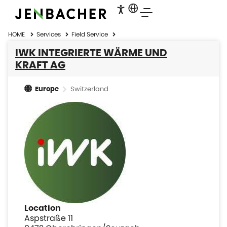
HOME
Services
Field Service
IWK INTEGRIERTE WÄRME UND
KRAFT AG
Switzerland
Europe
Location
Aspstraße 11