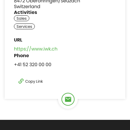
8472 Oberohringen/Seuzach
Switzerland
Activities
https://www.iwk.ch
+41 52 320 00 00
Copy Link