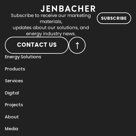
Subscribe to receive our marketing
SUBSCRIBE
materials,
updates about our solutions, and
energy industry news.
CONTACT US
Energy Solutions
Products
Services
Digital
Projects
About
Media