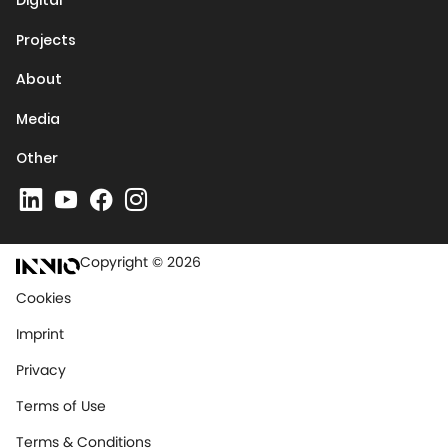
Digital
Projects
About
Media
Other
Copyright © 2026
Cookies
Imprint
Privacy
Terms of Use
Terms & Conditions