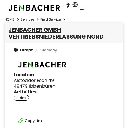
HOME
Services
Field Service
JENBACHER GMBH
VERTRIEBSNIEDERLASSUNG NORD
Germany
Europe
Location
Alstedder Esch 49
49479 Ibbenbüren
Activities
Copy Link