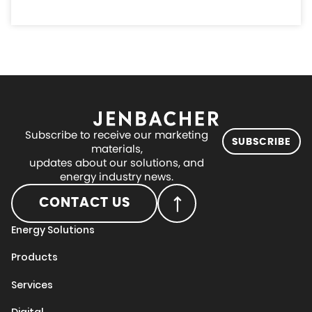
Subscribe to receive our marketing
SUBSCRIBE
materials,
updates about our solutions, and
energy industry news.
CONTACT US
Energy Solutions
Products
Services