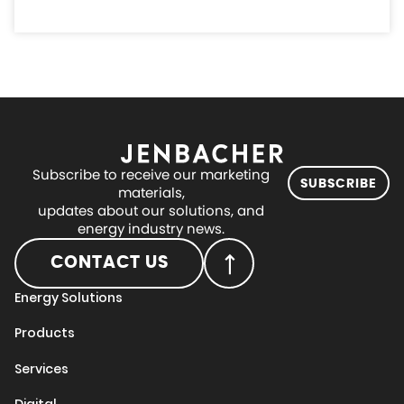
Subscribe to receive our marketing
SUBSCRIBE
materials,
updates about our solutions, and
energy industry news.
CONTACT US
Energy Solutions
Products
Services