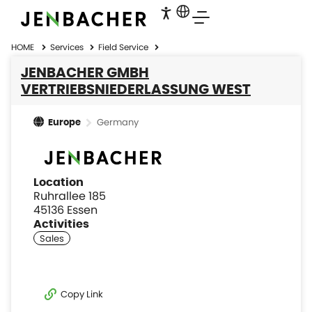
HOME
Services
Field Service
JENBACHER GMBH
VERTRIEBSNIEDERLASSUNG WEST
Germany
Europe
Location
Ruhrallee 185
45136 Essen
Activities
Copy Link