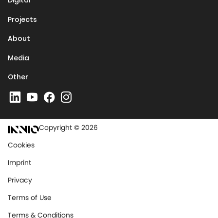
Digital
Projects
About
Media
Other
Copyright © 2026
Cookies
Imprint
Privacy
Terms of Use
Terms & Conditions